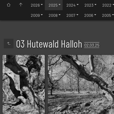
2026
2025
2024
2023
2022
2009
2008
2007
2006
2005
03 Hutewald Halloh
02.03.25