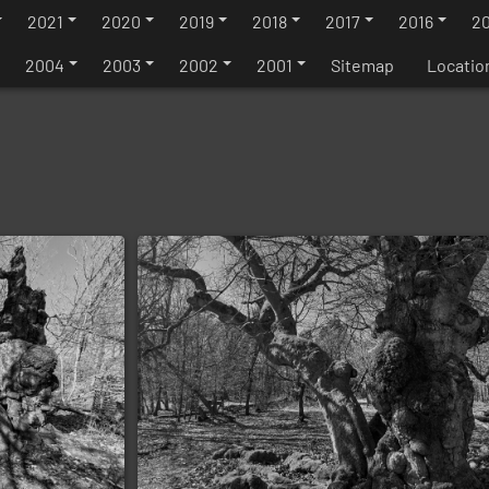
2021
2020
2019
2018
2017
2016
20
2004
2003
2002
2001
Sitemap
Locatio