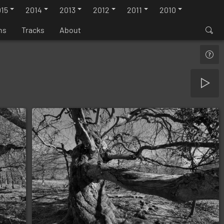
15
2014
2013
2012
2011
2010
ns
Tracks
About