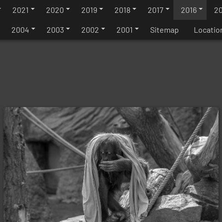
2021
2020
2019
2018
2017
2016
20
2004
2003
2002
2001
Sitemap
Locatio