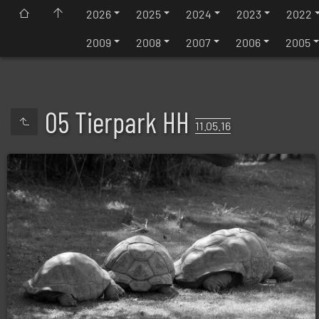
2026
2025
2024
2023
2022
2009
2008
2007
2006
2005
05 Tierpark HH
11.05.16