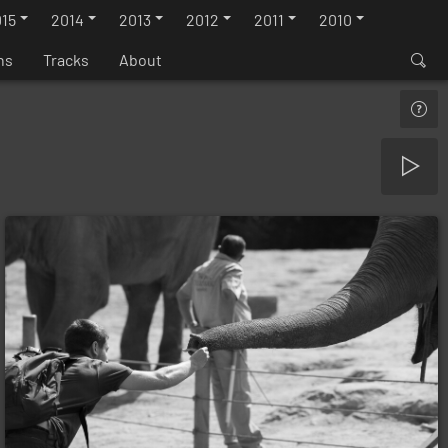
15
2014
2013
2012
2011
2010
ns
Tracks
About