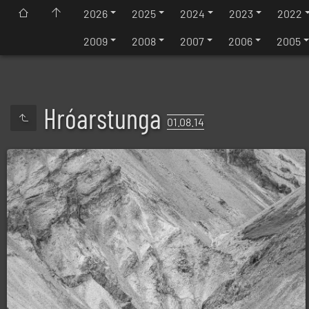
2026
2025
2024
2023
2022
2009
2008
2007
2006
2005
Hróarstunga
01.08.14