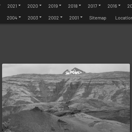
2021
2020
2019
2018
2017
2016
20
2004
2003
2002
2001
Sitemap
Locatio