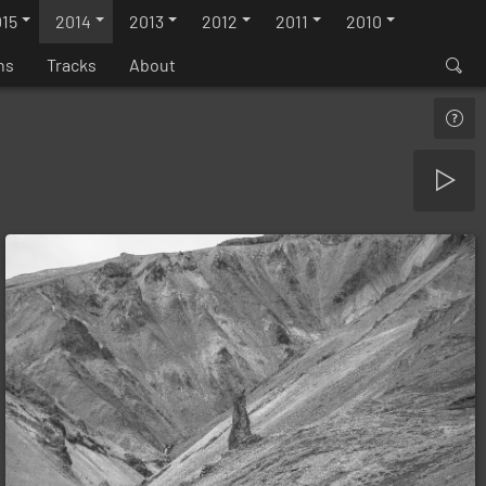
15
2014
2013
2012
2011
2010
ns
Tracks
About