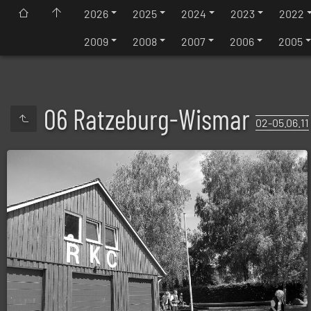
2026
2025
2024
2023
2022
2009
2008
2007
2006
2005
06 Ratzeburg-Wismar
02-05.06.11