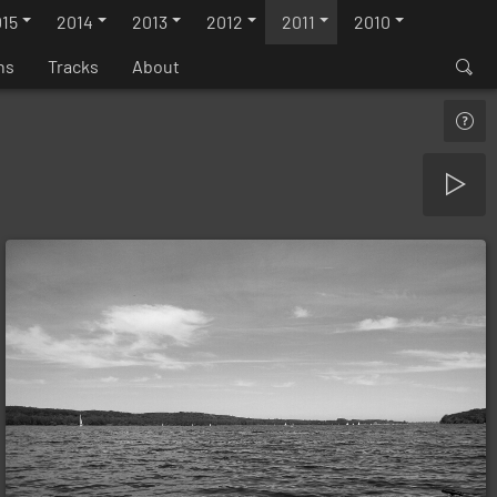
15
2014
2013
2012
2011
2010
ns
Tracks
About