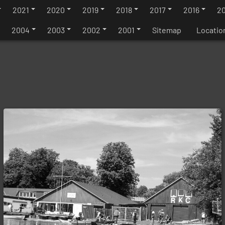
2021
2020
2019
2018
2017
2016
20
2004
2003
2002
2001
Sitemap
Locatio